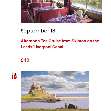
September 18
Afternoon Tea Cruise from Skipton on the
Leeds/Liverpool Canal
£48
Sat
19