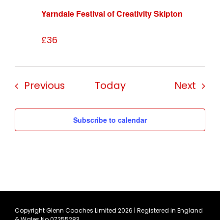
Yarndale Festival of Creativity Skipton
£36
Events
Even
Previous
Today
Next
Subscribe to calendar
Copyright Glenn Coaches Limited
2026 | Registered in England
& Wales No 07255283