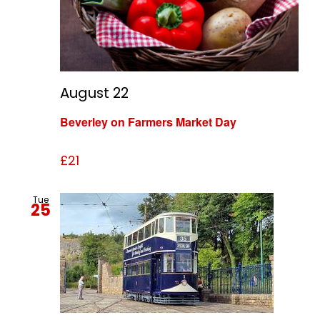
August 22
Beverley on Farmers Market Day
£21
Tue
25