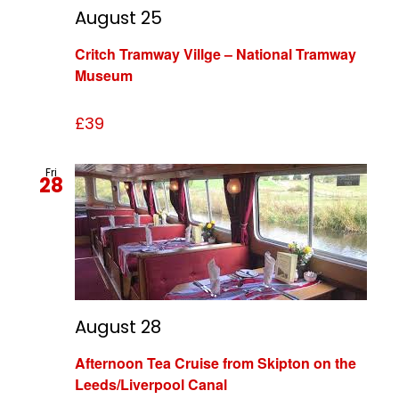
August 25
Critch Tramway Villge – National Tramway
Museum
£39
Fri
28
August 28
Afternoon Tea Cruise from Skipton on the
Leeds/Liverpool Canal