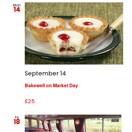
Mon
14
September 14
Bakewell on Market Day
£25
Fri
18