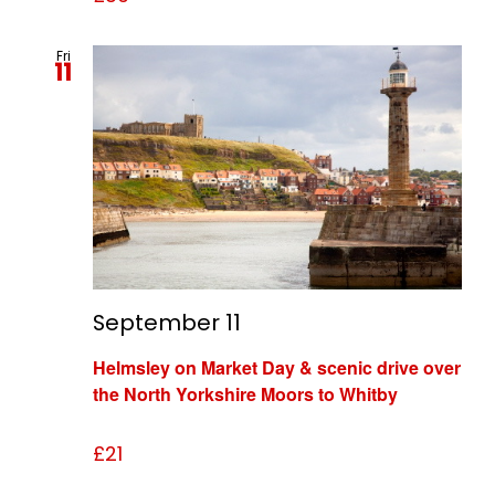
Fri
11
September 11
Helmsley on Market Day & scenic drive over
the North Yorkshire Moors to Whitby
£21