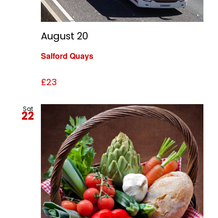
August 20
Salford Quays
£23
Sat
22