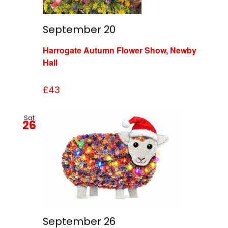
September 20
Harrogate Autumn Flower Show, Newby
Hall
£43
Sat
26
September 26