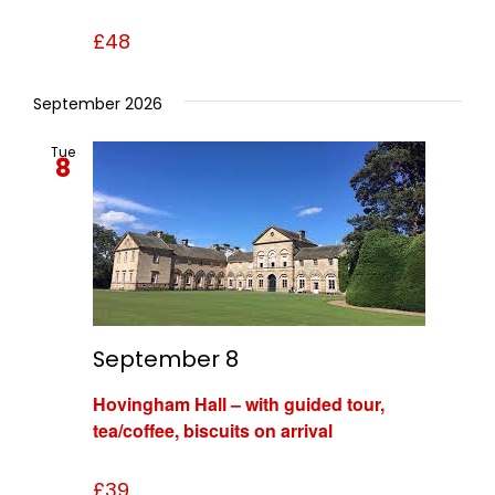
£48
September 2026
Tue
8
September 8
Hovingham Hall – with guided tour,
tea/coffee, biscuits on arrival
£39