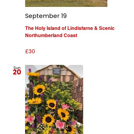
September 19
The Holy Island of Lindisfarne & Scenic
Northumberland Coast
£30
Sun
20