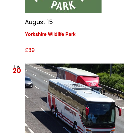
August 15
Yorkshire Wildlife Park
£39
Thu
20