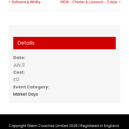
Gothland & Whitby
NEW – Chester & Liverpool – 5 days
Details
Date:
July 11
Cost:
£12
Event Category:
Market Days
Copyright Glenn Coaches Limited
2026 | Registered in England