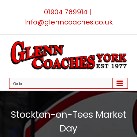
Skip
01904 769914
|
to
content
info@glenncoaches.co.uk
Go to...
Stockton-on-Tees Market
Day