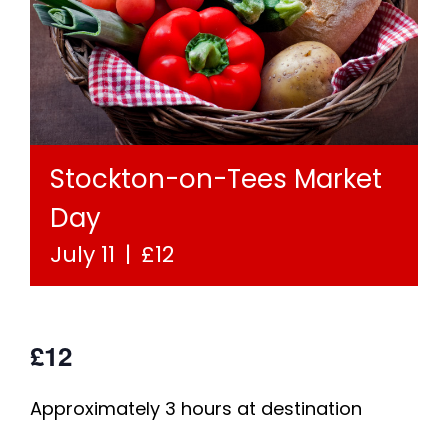
Stockton-on-Tees Market
Day
July 11
|
£12
£12
Approximately 3 hours at destination