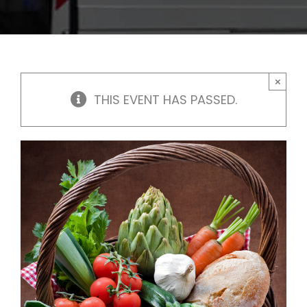
×
THIS EVENT HAS PASSED.