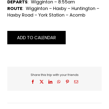
DEPARTS
: Wigginton – 8:55am
ROUTE
: Wigginton – Haxby – Huntington –
Haxby Road – York Station – Acomb
ADD TO CALENDAR
Share this trip with your friends
Facebook
X
LinkedIn
WhatsApp
Pinterest
Email